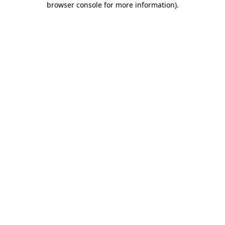
browser console for more information)
.