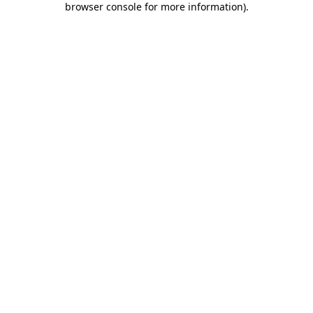
browser console for more information)
.