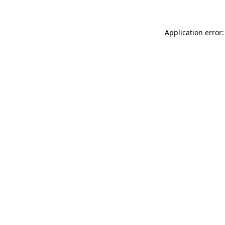
Application error