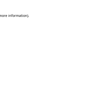
 more information)
.