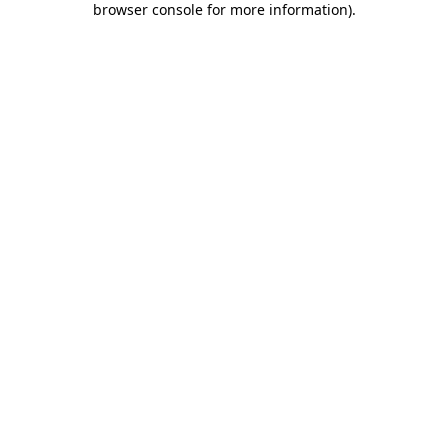
browser console for more information)
.