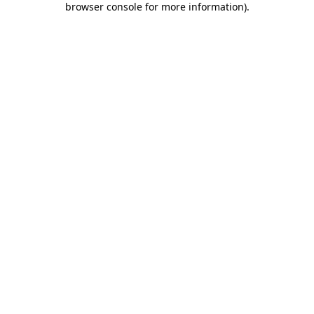
browser console for more information)
.