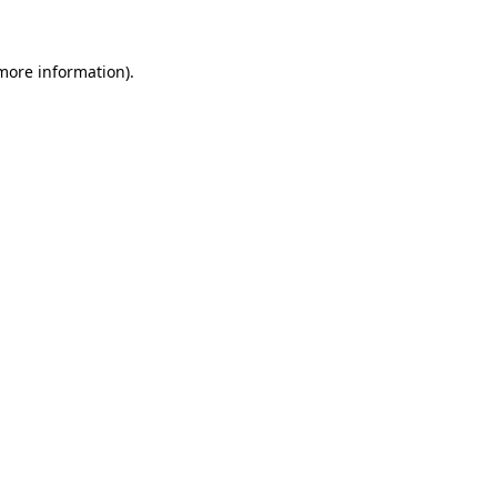
 more information)
.