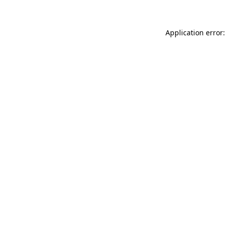
Application error