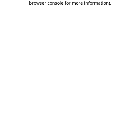
browser console for more information)
.