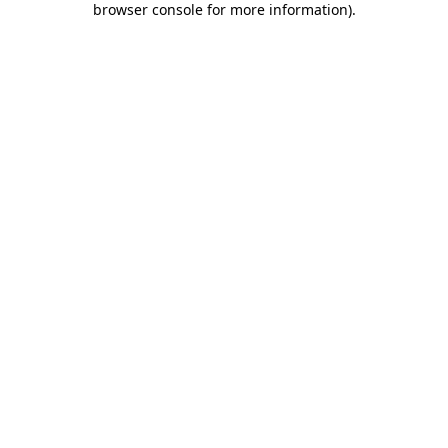
browser console for more information)
.