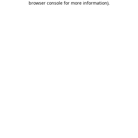
browser console for more information)
.