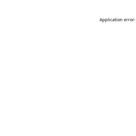
Application error