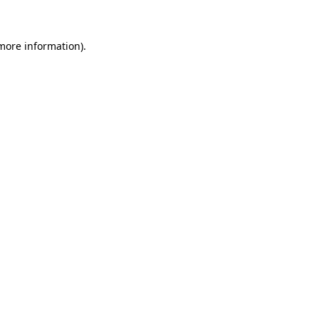
 more information)
.