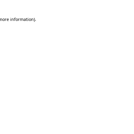
 more information)
.