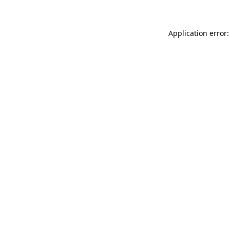
Application error