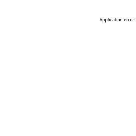
Application error