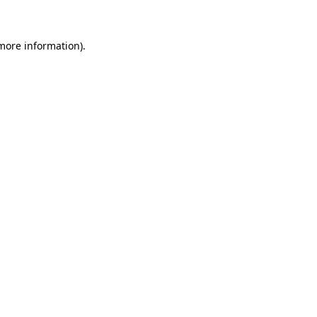
 more information)
.