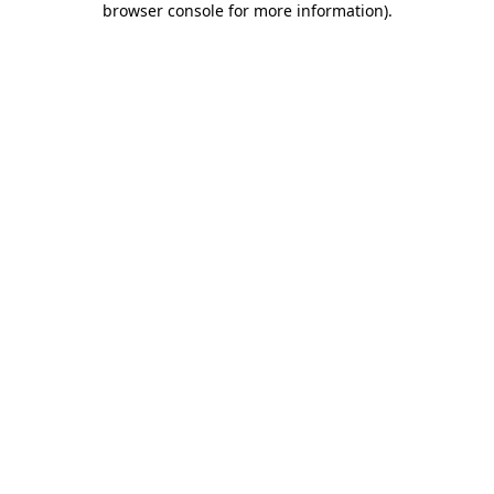
browser console for more information)
.