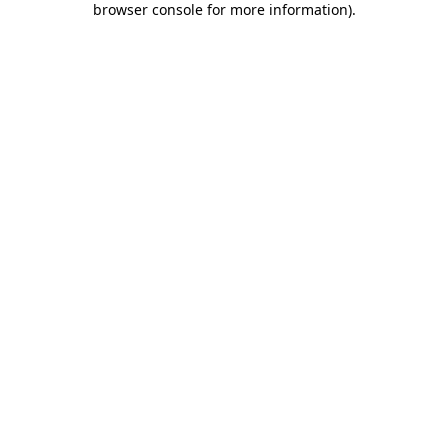
browser console for more information)
.