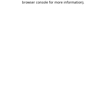
browser console for more information)
.