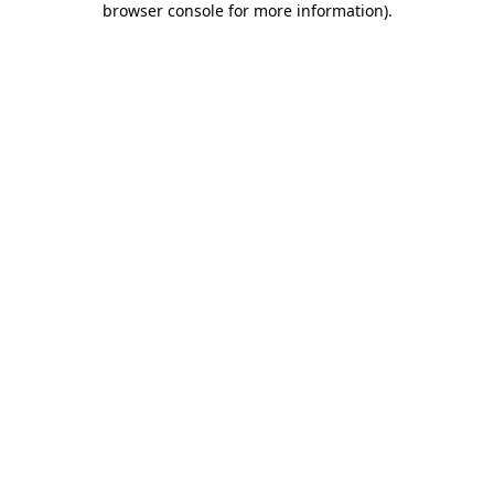
browser console for more information)
.