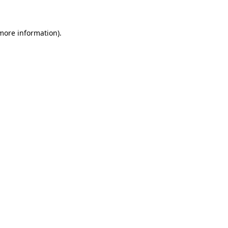
 more information)
.