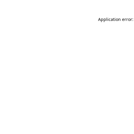
Application error