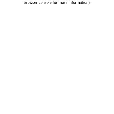
browser console for more information)
.