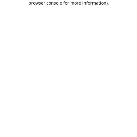
browser console for more information)
.