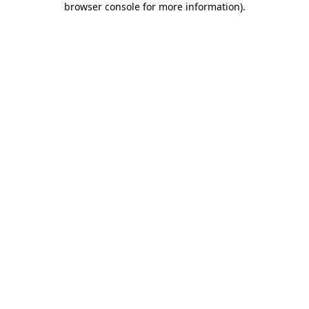
browser console for more information)
.