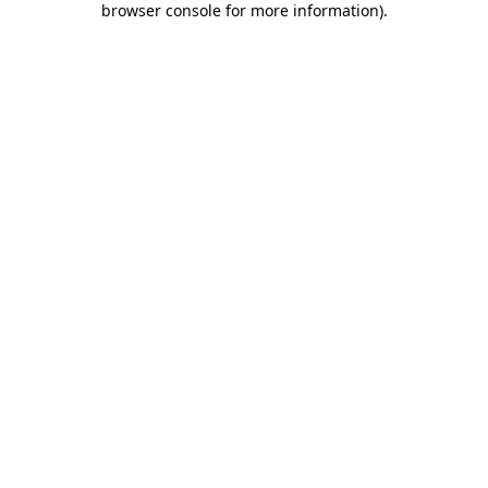
browser console for more information)
.