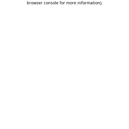
browser console for more information)
.