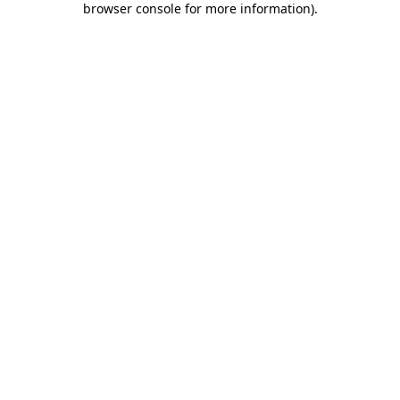
browser console for more information)
.