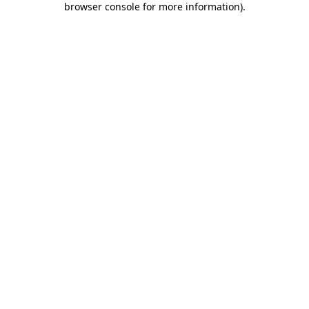
browser console for more information)
.