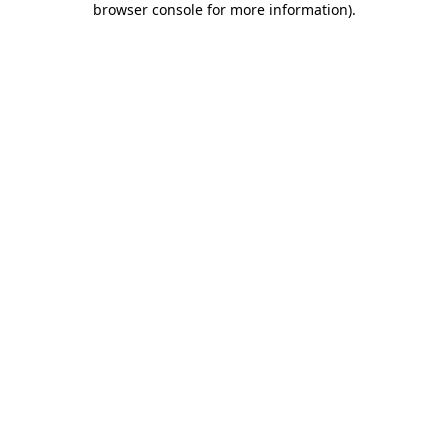
browser console for more information)
.