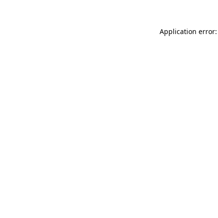
Application error