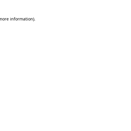
 more information)
.