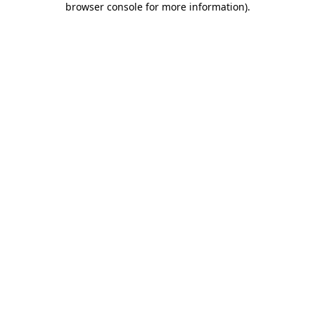
browser console for more information)
.