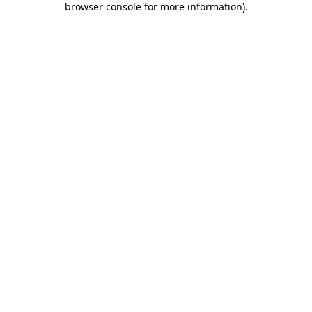
browser console for more information)
.