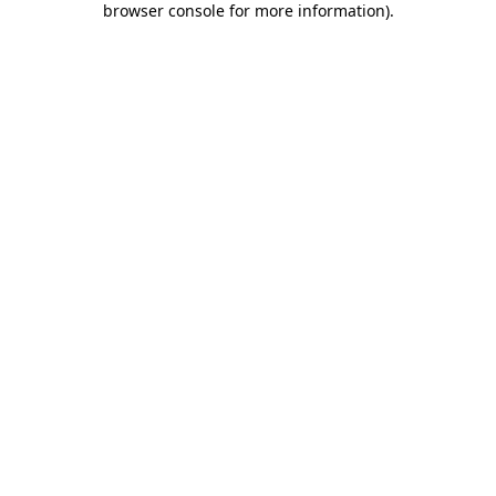
browser console for more information)
.