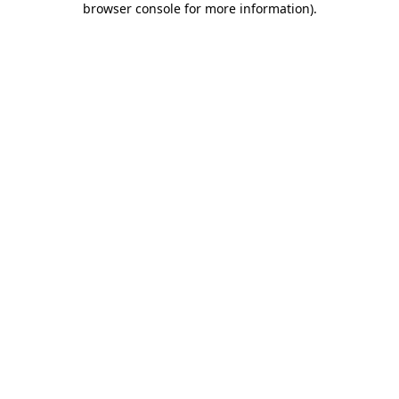
browser console for more information)
.