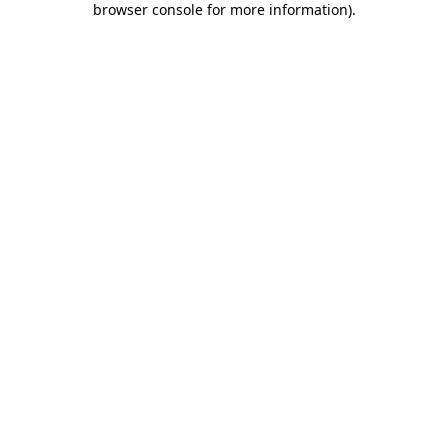
browser console for more information)
.