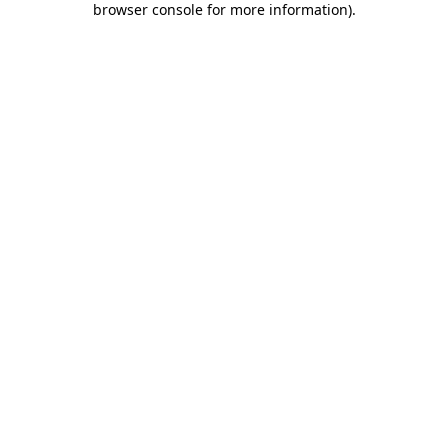
browser console for more information)
.