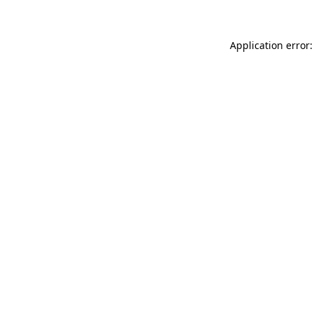
Application error