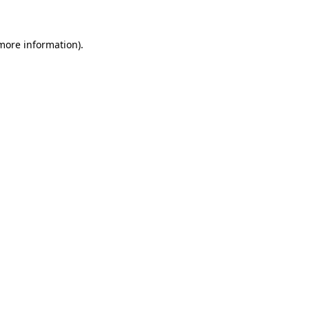
 more information)
.