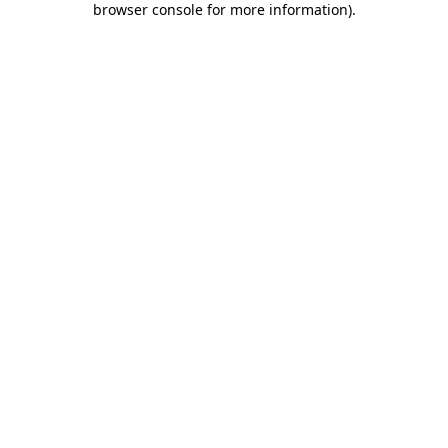
browser console for more information)
.