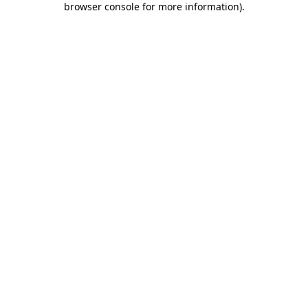
browser console for more information)
.