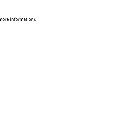
 more information)
.