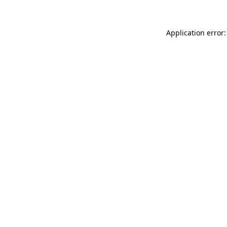
Application error