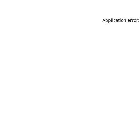
Application error