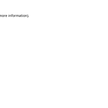
 more information)
.