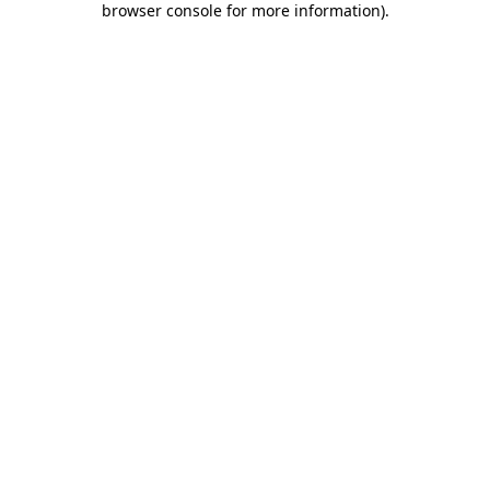
browser console for more information)
.