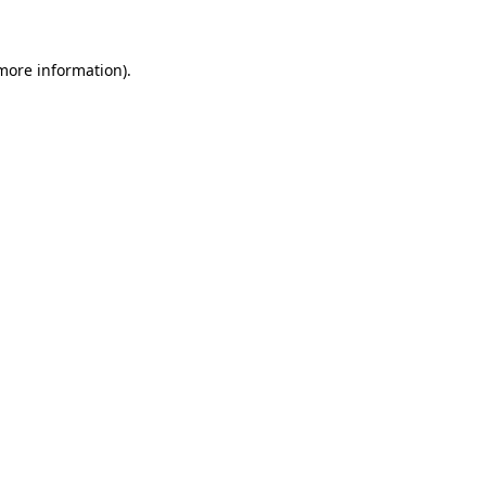
 more information)
.