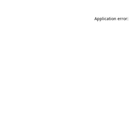
Application error