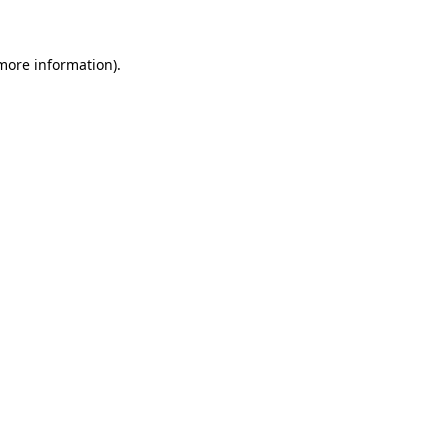
 more information)
.