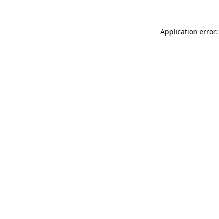
Application error