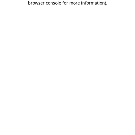
browser console for more information)
.