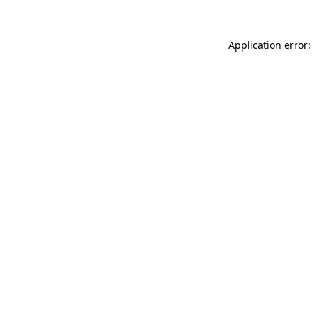
Application error