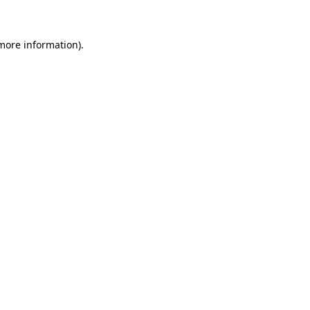
 more information)
.