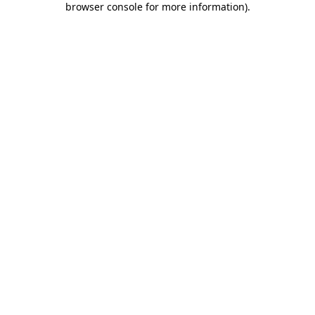
browser console for more information)
.