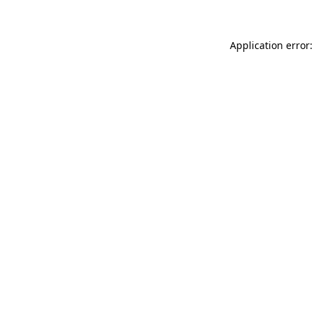
Application error