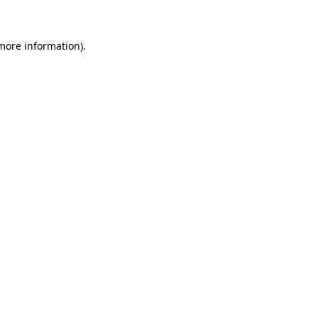
 more information)
.