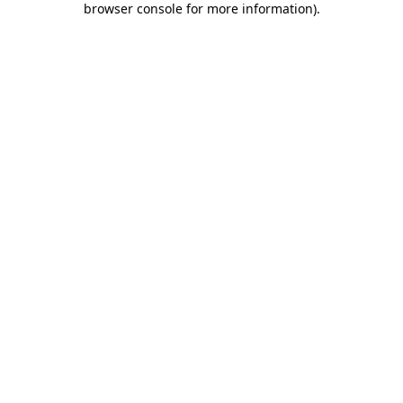
browser console for more information)
.