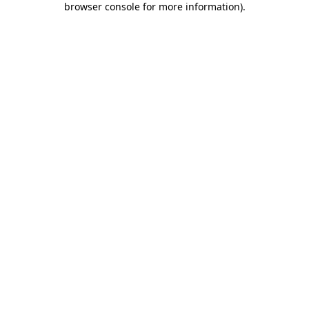
browser console for more information)
.