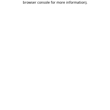
browser console for more information)
.