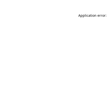
Application error