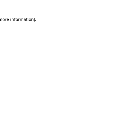
 more information)
.