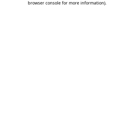
browser console for more information)
.