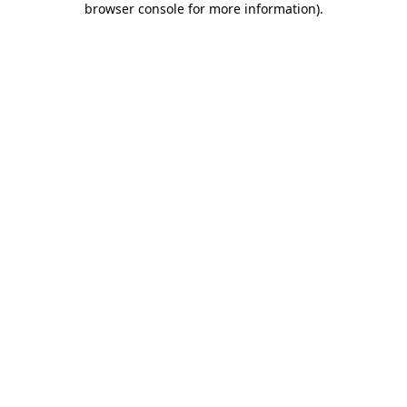
browser console for more information)
.